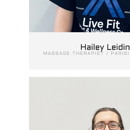
Hailey Leidi
MASSAGE THERAPIST / PARIS