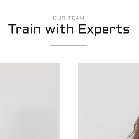
OUR TEAM
Train with Experts