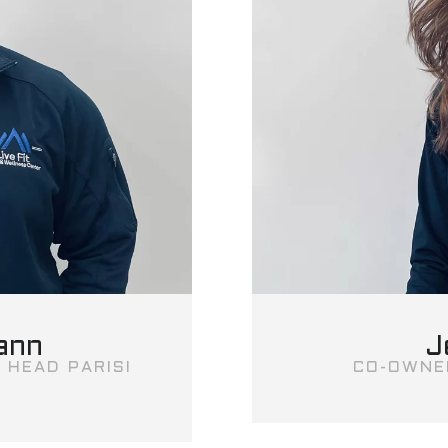
ann
J
 HEAD PARISI
CO-OWNE