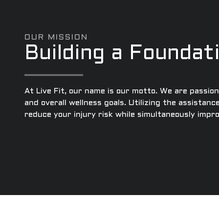
OUR MISSION
Building a Foundat
At Live Fit, our name is our motto. We are passio
and overall wellness goals. Utilizing the assistanc
reduce your injury risk while simultaneously imp