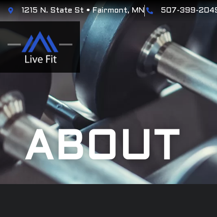
1215 N. State St • Fairmont, MN
507-399-204
ABOUT