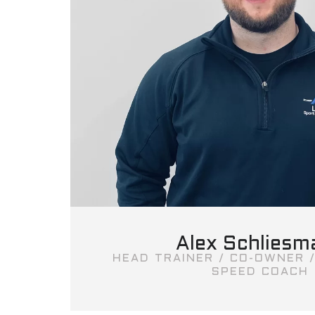
Alex Schliesm
HEAD TRAINER / CO-OWNER /
SPEED COACH