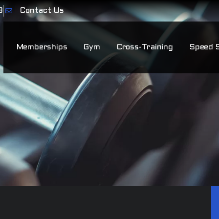
9
Contact Us
Memberships
Gym
Cross-Training
Speed 