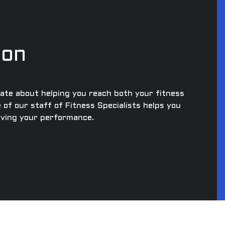
ion
nate about helping you reach both your fitness
e of our staff of Fitness Specialists helps you
roving your performance.