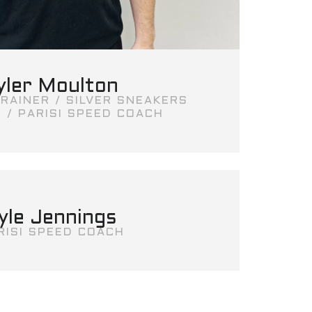
yler Moulton
RAINER / SILVER SNEAKERS
 / PARISI SPEED COACH
yle Jennings
RISI SPEED COACH