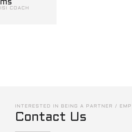
ams
ISI COACH
INTERESTED IN BEING A PARTNER / EM
Contact Us