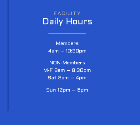
FACILITY
Daily Hours
Members
4am – 10:30pm
NON-Members
M-F 8am – 8:30pm
Sat 8am – 4pm
Sun 12pm – 5pm