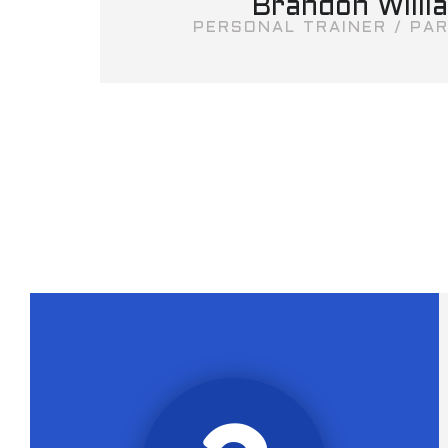
Brandon Willi
PERSONAL TRAINER / PAR