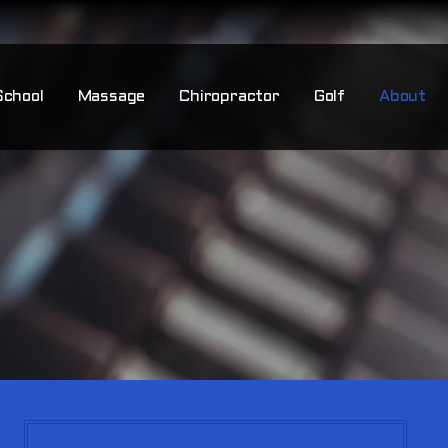
School
Massage
Chiropractor
Golf
About