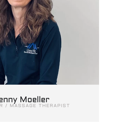
enny Moeller
R / MASSAGE THERAPIST