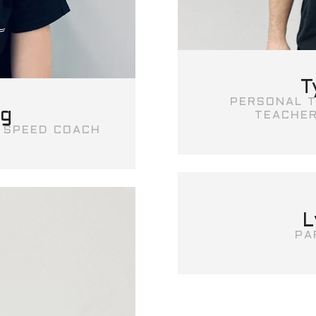
T
PERSONAL T
ng
TEACHER
I SPEED COACH
L
PA