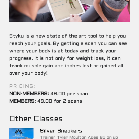
Styku is a new state of the art tool to help you
reach your goals. By getting a scan you can see
where your body is at today and track your
progress. It is not only for weight loss, it can
track muscle gain and inches lost or gained all
over your body!
PRICING:
NON-MEMBERS:
49.00 per scan
MEMBERS:
49.00 for 2 scans
Other Classes
Silver Sneakers
Trainer Tyler Moulton Ages 65 on up