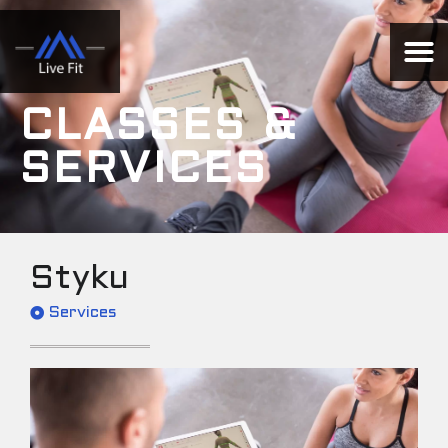
CLASSES &
SERVICES
Styku
Services