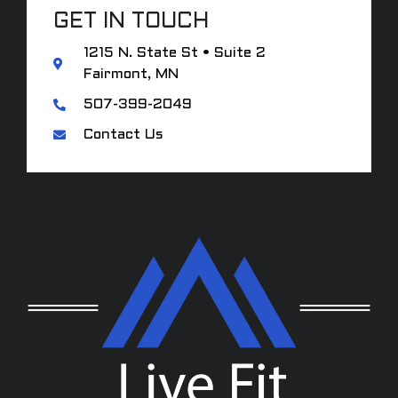
GET IN TOUCH
1215 N. State St • Suite 2
Fairmont, MN
507-399-2049
Contact Us