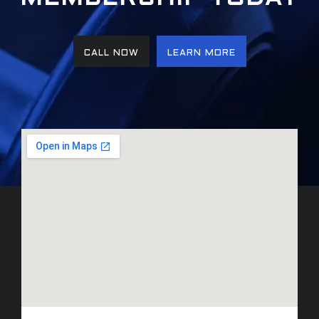
CALL NOW
LEARN MORE