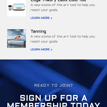
Edge Theory Labs Cold Tub
A new state of the art tool to help you
reach your goals
LEARN MORE »
Tanning
A new state of the art tool to help you
reach your goals
LEARN MORE »
READY TO JOIN?
SIGN UP FOR A
MEMBERSHIP TODAY