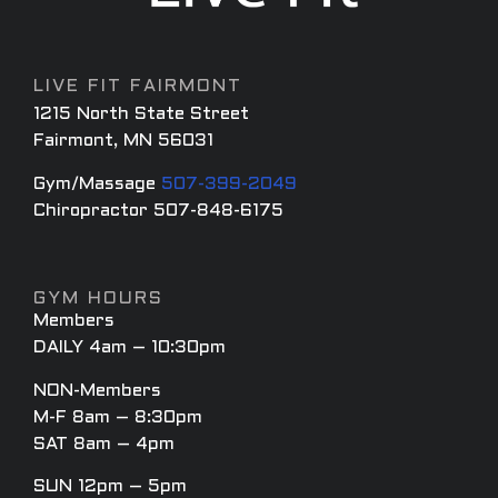
LIVE FIT FAIRMONT
1215 North State Street
Fairmont, MN 56031
Gym/Massage
507-399-2049
Chiropractor 507-848-6175
GYM HOURS
Members
DAILY 4am – 10:30pm
NON-Members
M-F 8am – 8:30pm
SAT 8am – 4pm
SUN 12pm – 5pm