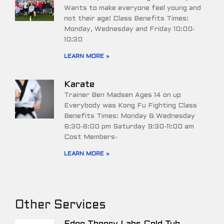
Wants to make everyone feel young and
not their age! Class Benefits Times:
Monday, Wednesday and Friday 10:00-
10:30
LEARN MORE »
Karate
Trainer Ben Madsen Ages 14 on up
Everybody was Kong Fu Fighting Class
Benefits Times: Monday & Wednesday
6:30-8:00 pm Saturday 9:30-11:00 am
Cost Members-
LEARN MORE »
Other Services